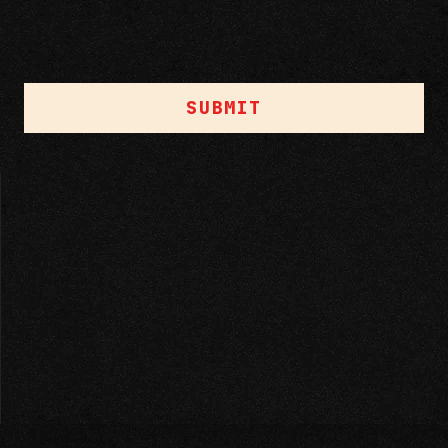
SUBMIT