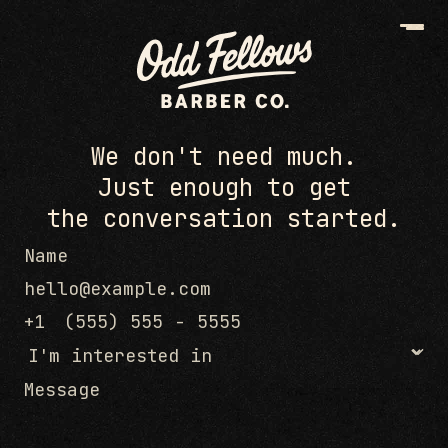
We don't need much.
Just enough to get
the conversation started.