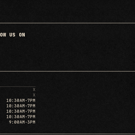
OW US ON
X
X
10:30AM-7PM
10:30AM-7PM
10:30AM-7PM
10:30AM-7PM
9:00AM-3PM