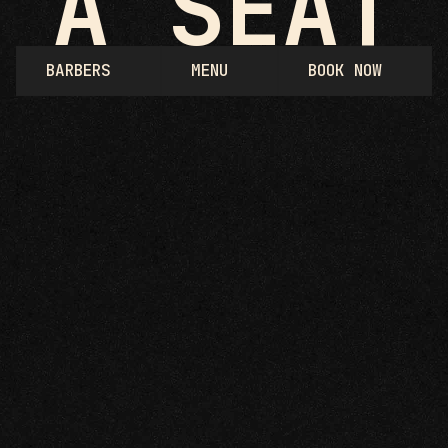
A SEAT
BARBERS
MENU
BOOK NOW